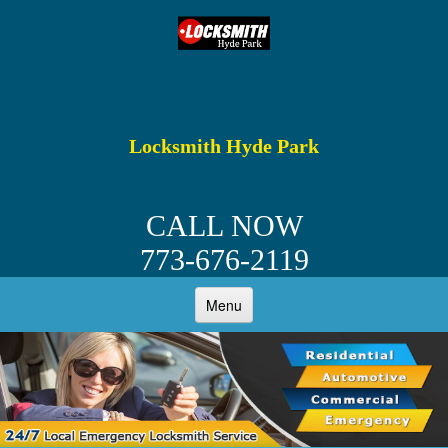
Locksmith Hyde Park
CALL NOW
773-676-2119
Menu
HOME
ABOUT