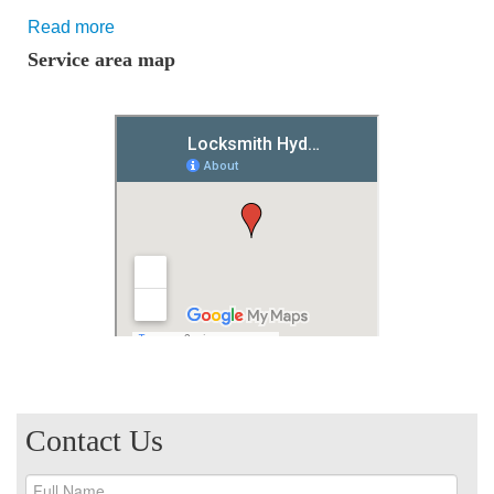
Read more
Service area map
Contact Us