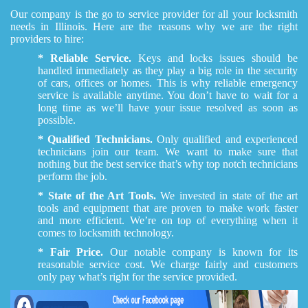
Our company is the go to service provider for all your locksmith
needs in Illinois. Here are the reasons why we are the right
providers to hire:
* Reliable Service.
Keys and locks issues should be
handled immediately as they play a big role in the security
of cars, offices or homes. This is why reliable emergency
service is available anytime. You don’t have to wait for a
long time as we’ll have your issue resolved as soon as
possible.
* Qualified Technicians.
Only qualified and experienced
technicians join our team. We want to make sure that
nothing but the best service that’s why top notch technicians
perform the job.
* State of the Art Tools.
We invested in state of the art
tools and equipment that are proven to make work faster
and more efficient. We’re on top of everything when it
comes to locksmith technology.
* Fair Price.
Our notable company is known for its
reasonable service cost. We charge fairly and customers
only pay what’s right for the service provided.