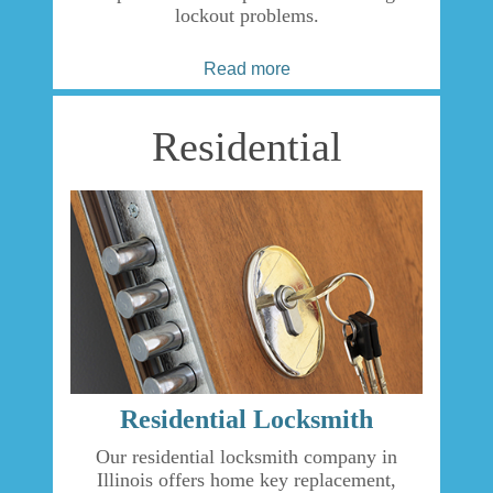
lockout problems.
Read more
Residential
Residential Locksmith
Our residential locksmith company in
Illinois offers home key replacement,