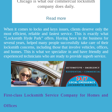
Chicago is what our commercial locksmith
company does daily.
Read more
When it comes to locks and keys issues, clients deserve only the
most efficient, reliable and fastest service. This is exactly what
“Locksmith Hyde Park” offers. Having been in the business for
several years, helped many people successfully take care of their
locksmith concerns, including those that involve vehicles, offices,
and homes. This is what we specialize in and have friendly and
experienced technicians who are ready to provide superb service.
First-class Locksmith Service Company for Homes and
Offices