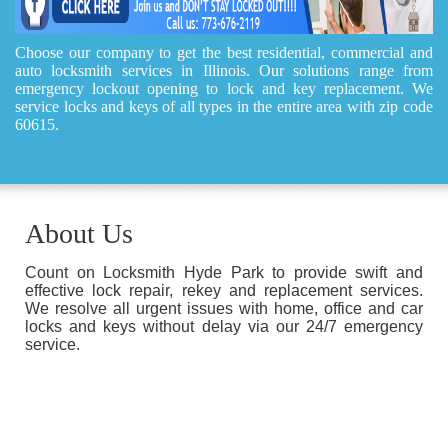
Choose our company to get the best residential, commercial and
auto locksmith services in Illinois. Our solutions range from
emergency lockout opening to lock and key replacement. We
service locks and keys of all types in the entire area with zip code
60615.
About Us
Count on Locksmith Hyde Park to provide swift and
effective lock repair, rekey and replacement services.
We resolve all urgent issues with home, office and car
locks and keys without delay via our 24/7 emergency
service.