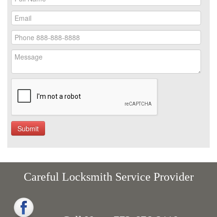
Careful Locksmith Service Provider