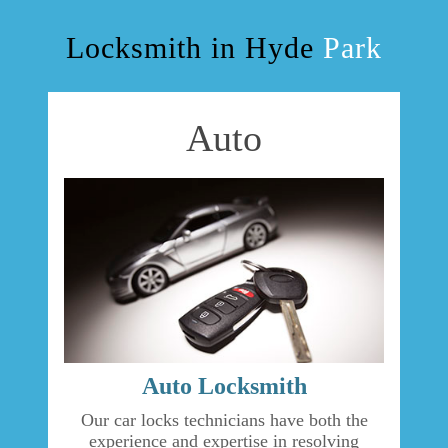
OUR SERVICES
Locksmith in Hyde
Park
BLOG
Auto
F.A.Q
TIPS
CONTACT US
Auto Locksmith
Our car locks technicians have both the
experience and expertise in resolving