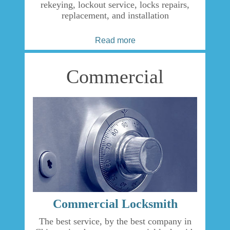
rekeying, lockout service, locks repairs,
replacement, and installation
Read more
Commercial
Commercial Locksmith
The best service, by the best company in