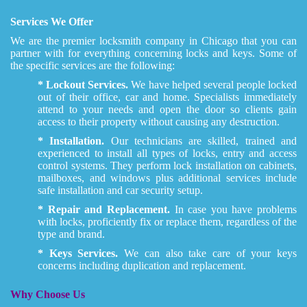
Services We Offer
We are the premier locksmith company in Chicago that you can
partner with for everything concerning locks and keys. Some of
the specific services are the following:
* Lockout Services.
We have helped several people locked
out of their office, car and home. Specialists immediately
attend to your needs and open the door so clients gain
access to their property without causing any destruction.
* Installation.
Our technicians are skilled, trained and
experienced to install all types of locks, entry and access
control systems. They perform lock installation on cabinets,
mailboxes, and windows plus additional services include
safe installation and car security setup.
* Repair and Replacement.
In case you have problems
with locks, proficiently fix or replace them, regardless of the
type and brand.
* Keys Services.
We can also take care of your keys
concerns including duplication and replacement.
Why Choose Us