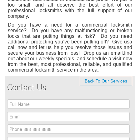
too small, and all deserve the best effort of our
professional locksmiths with the full support of our
company.
Do you have a need for a commercial locksmith
service? Do you have any malfunctioning or broken
locks that are putting things at risk? Do you need
additional protecting you’ve been putting off? Give usa
call now and let us help you resolve those issues and
secure your business from loss! Drop us an email,find
out about our weekly specials, and schedule a visit now
from the best, most professional, reliable, and qualified
commercial locksmith service in the area.
Back To Our Services
Contact Us