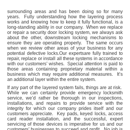
surrounding areas and has been doing so for many
years. Fully understanding how the layering process
works and knowing how to keep it fully functional, is a
long-standing ability in our company. When we replace
or repair a security door locking system, we always ask
about the other, downstream locking mechanisms to
ensure they are operating properly. The same occurs
when we review other areas of your business for any
potential defective locks.Our expertsare fully trained to
repair, replace or install all these systems in accordance
with our customers’ wishes. Special attention is paid to
those areas containing proprietary material within a
business which may require additional measures. It’s
an additional layer within the entire system.
If any part of the layered system fails, things are at risk.
While we can certainly provide emergency locksmith
service, we’d rather be thorough in our inspections,
installations, and repairs to provide service with the
integrity for which our company prides itself and our
customers appreciate. Key pads, keyed locks, access
card reader installation, and the successful, expert
servicing of those devices is imperative for us and our
customers’ businesses to succeed and profit. No job is