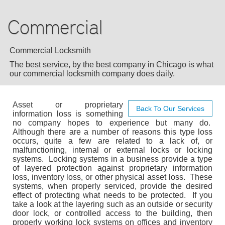
AUTO LOCKSMITH
Commercial
RESIDENTIAL
COMMERCIAL
Commercial Locksmith
The best service, by the best company in Chicago is what
EMERGENCY
our commercial locksmith company does daily.
BLOG
Asset or proprietary
Back To Our Services
information loss is something
no company hopes to experience but many do.
F.A.Q
Although there are a number of reasons this type loss
occurs, quite a few are related to a lack of, or
malfunctioning, internal or external locks or locking
TIPS
systems. Locking systems in a business provide a type
of layered protection against proprietary information
loss, inventory loss, or other physical asset loss. These
CONTACT US
systems, when properly serviced, provide the desired
effect of protecting what needs to be protected. If you
take a look at the layering such as an outside or security
door lock, or controlled access to the building, then
properly working lock systems on offices and inventory