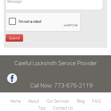
Careful Locksmith Service Provider
Call Now: 773-676-2119
Home
About
Our Services
Blog
F.A.Q
Tips
Contact Us