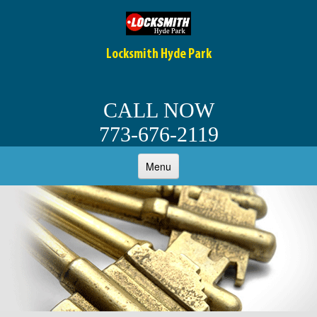
Locksmith Hyde Park
CALL NOW
773-676-2119
Menu
HOME
ABOUT
OUR SERVICES