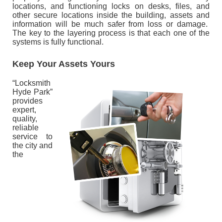
locations, and functioning locks on desks, files, and
other secure locations inside the building, assets and
information will be much safer from loss or damage.
The key to the layering process is that each one of the
systems is fully functional.
Keep Your Assets Yours
“Locksmith
Hyde Park”
provides
expert,
quality,
reliable
service to
the city and
the