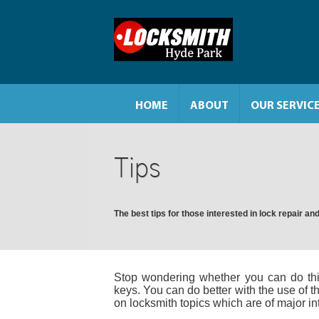
HOME
ABOUT
OUR SERVIC
Tips
The best tips for those interested in lock repair 
Stop wondering whether you can do thi
keys. You can do better with the use of th
on locksmith topics which are of major in