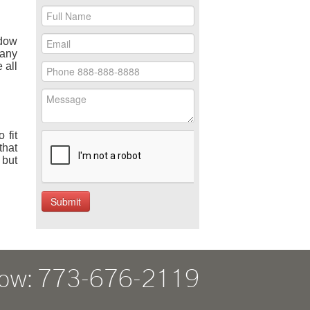
ndow
many
 all
 fit
that
 but
Now: 773-676-2119