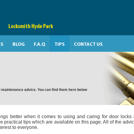
Locksmith Hyde Park
ES
BLOG
F.A.Q
TIPS
CONTACT US
and maintenance advice. You can find them here below
ngs better when it comes to using and caring for door locks
e practical tips which are available on this page. All of the advic
terest to everyone.