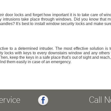
r door locks and forget how important it is to take care of wi
any intrusions take place through windows. Did you know that 
andles? It's best to install window security locks and make sure
tive to a determined intruder. The most effective solution is to
ty locks with keys to every downstairs window and any others 
hen, keep the keys in a safe place that's out of sight and reach,
ind them easily in case of an emergency.
ervice
Call 