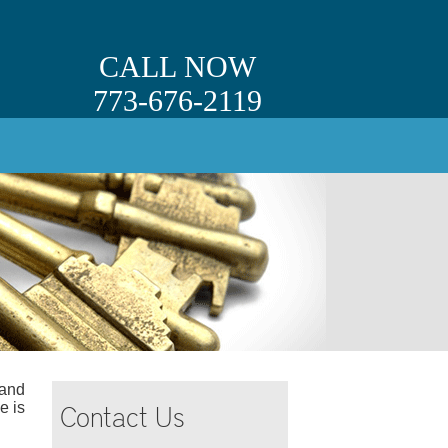
CALL NOW
773-676-2119
 and
Contact Us
e is