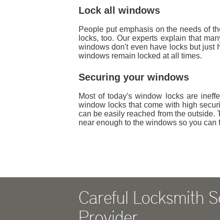
Lock all windows
People put emphasis on the needs of thei
locks, too. Our experts explain that m
windows don't even have locks but just h
windows remain locked at all times.
Securing your windows
Most of today's window locks are ineffec
window locks that come with high securi
can be easily reached from the outside. T
near enough to the windows so you can f
Careful Locksmith S
Provider